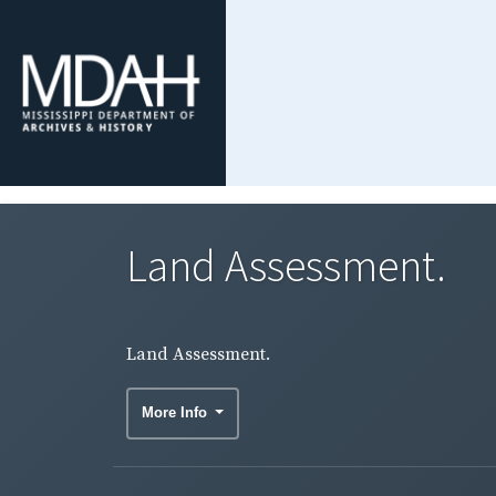
Land Assessment.
Land Assessment.
More Info