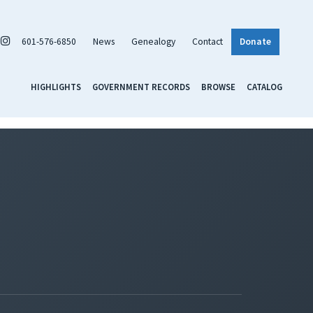
601-576-6850
News
Genealogy
Contact
Donate
HIGHLIGHTS
GOVERNMENT RECORDS
BROWSE
CATALOG