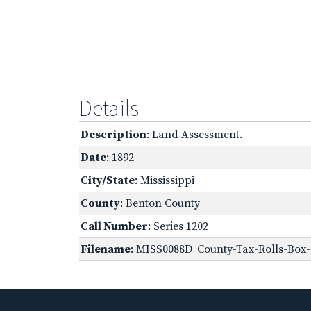
Details
Description
: Land Assessment.
Date
: 1892
City/State
: Mississippi
County
: Benton County
Call Number
: Series 1202
Filename
: MISS0088D_County-Tax-Rolls-Box-