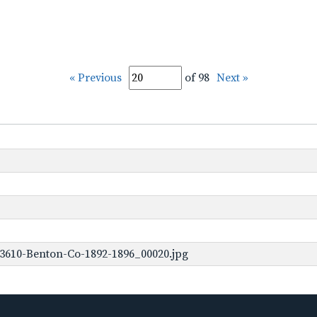
« Previous
of 98
Next »
3610-Benton-Co-1892-1896_00020.jpg