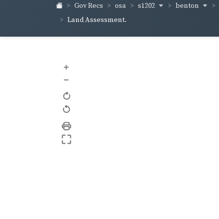
s1202
benton
Gov Recs
osa
Land Assessment.
+
–