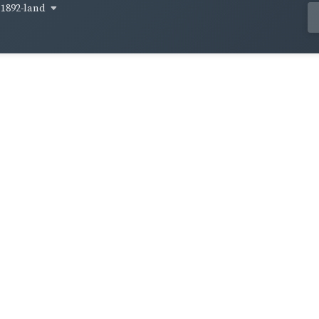
1892-land