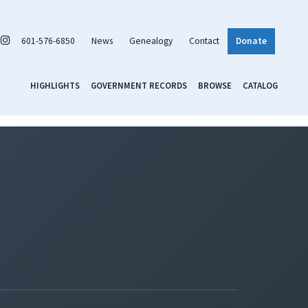
601-576-6850
News
Genealogy
Contact
Donate
HIGHLIGHTS
GOVERNMENT RECORDS
BROWSE
CATALOG