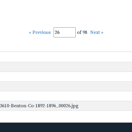
« Previous
of 98
Next »
3610-Benton-Co-1892-1896_00026.jpg