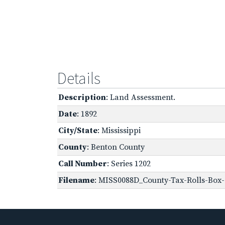
Details
Description
: Land Assessment.
Date
: 1892
City/State
: Mississippi
County
: Benton County
Call Number
: Series 1202
Filename
: MISS0088D_County-Tax-Rolls-Box-