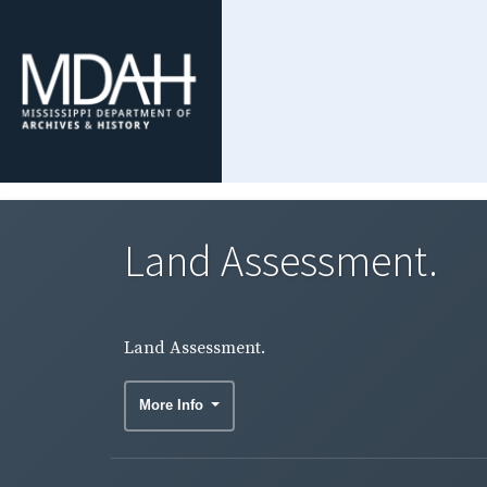
Land Assessment.
Land Assessment.
More Info