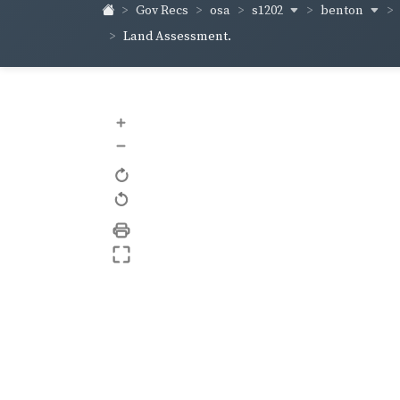
s1202
benton
Gov Recs
osa
Land Assessment.
+
–