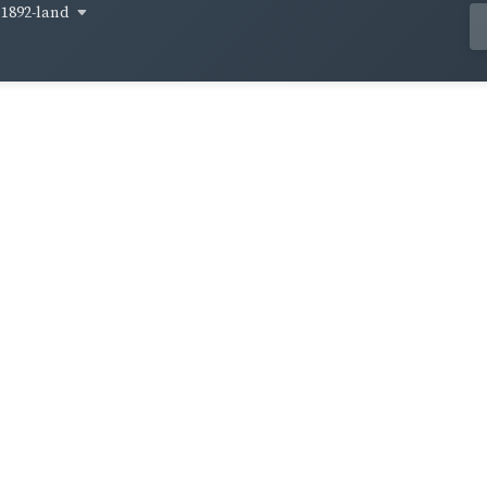
1892-land