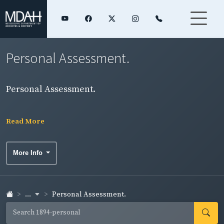
Personal Assessment.
Personal Assessment.
Read More
More Info
...
Personal Assessment.