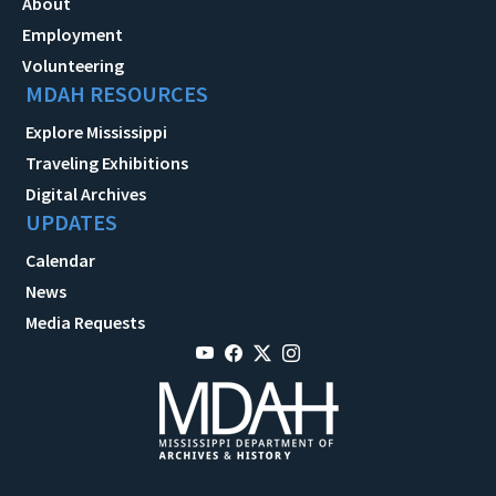
About
Employment
Volunteering
MDAH RESOURCES
Explore Mississippi
Traveling Exhibitions
Digital Archives
UPDATES
Calendar
News
Media Requests