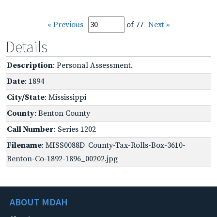
« Previous
of 77
Next »
Details
Description
: Personal Assessment.
Date
: 1894
City/State
: Mississippi
County
: Benton County
Call Number
: Series 1202
Filename
: MISS0088D_County-Tax-Rolls-Box-3610-
Benton-Co-1892-1896_00202.jpg
ABOUT MDAH