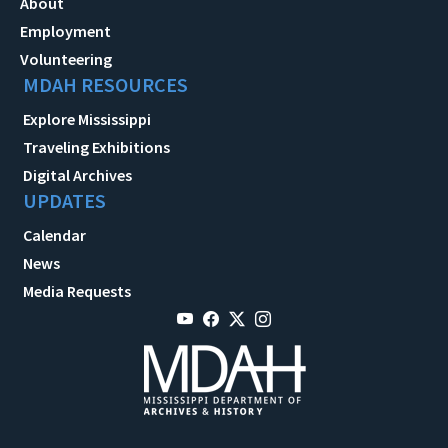
About
Employment
Volunteering
MDAH RESOURCES
Explore Mississippi
Traveling Exhibitions
Digital Archives
UPDATES
Calendar
News
Media Requests