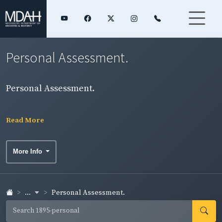
Personal Assessment.
Personal Assessment.
Read More
More Info
...
Personal Assessment.