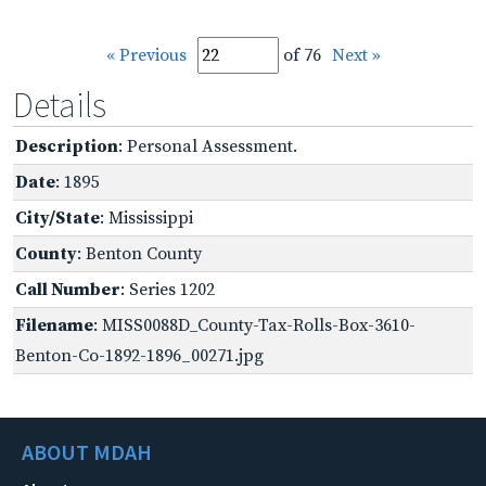
« Previous
of 76
Next »
Details
Description
: Personal Assessment.
Date
: 1895
City/State
: Mississippi
County
: Benton County
Call Number
: Series 1202
Filename
: MISS0088D_County-Tax-Rolls-Box-3610-
Benton-Co-1892-1896_00271.jpg
ABOUT MDAH