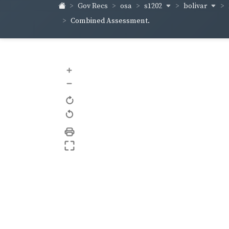
s1202
bolivar
Gov Recs
osa
Combined Assessment.
+
–