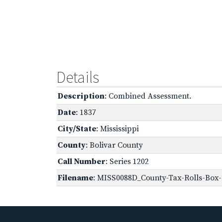
Details
Description
: Combined Assessment.
Date
: 1837
City/State
: Mississippi
County
: Bolivar County
Call Number
: Series 1202
Filename
: MISS0088D_County-Tax-Rolls-Box-