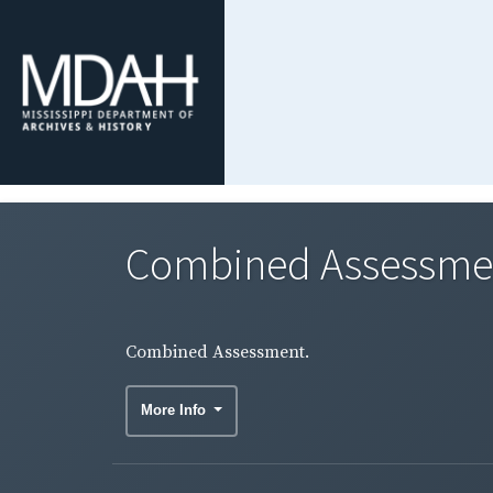
Combined Assessme
Combined Assessment.
More Info