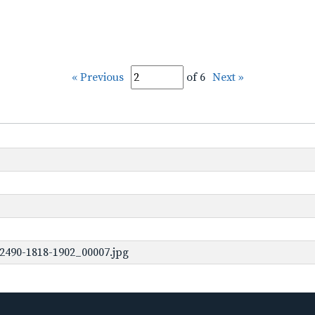
« Previous
of 6
Next »
2490-1818-1902_00007.jpg