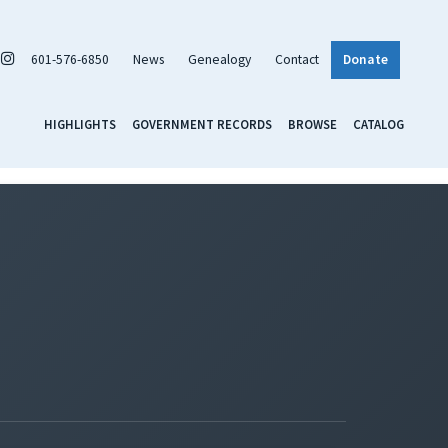
601-576-6850
News
Genealogy
Contact
Donate
HIGHLIGHTS
GOVERNMENT RECORDS
BROWSE
CATALOG