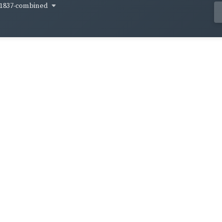
1837-combined