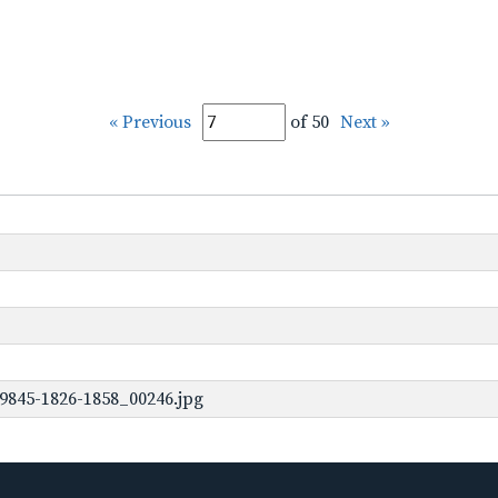
« Previous
of 50
Next »
9845-1826-1858_00246.jpg