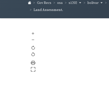
s1202
bolivar
Gov Recs
osa
Land Assessment.
+
–