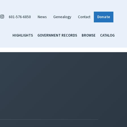
601-576-6850
News
Genealogy
Contact
Donate
HIGHLIGHTS
GOVERNMENT RECORDS
BROWSE
CATALOG