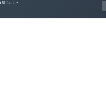
1854-land