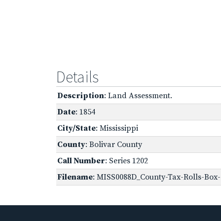
Details
Description
: Land Assessment.
Date
: 1854
City/State
: Mississippi
County
: Bolivar County
Call Number
: Series 1202
Filename
: MISS0088D_County-Tax-Rolls-Box-