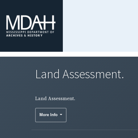
Land Assessment.
Land Assessment.
More Info