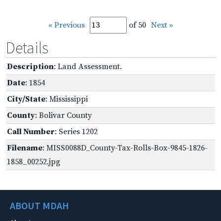
« Previous
of 50
Next »
Details
Description
: Land Assessment.
Date
: 1854
City/State
: Mississippi
County
: Bolivar County
Call Number
: Series 1202
Filename
: MISS0088D_County-Tax-Rolls-Box-9845-1826-
1858_00252.jpg
ABOUT MDAH