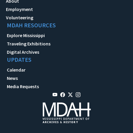
About
Employment
Volunteering
MDAH RESOURCES
Explore Mississippi
Traveling Exhibitions
Digital Archives
UPDATES
Calendar
News
Media Requests