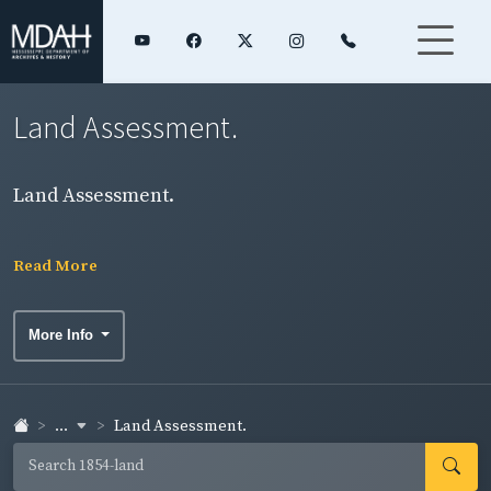
Land Assessment.
Land Assessment.
Read More
More Info
...
Land Assessment.