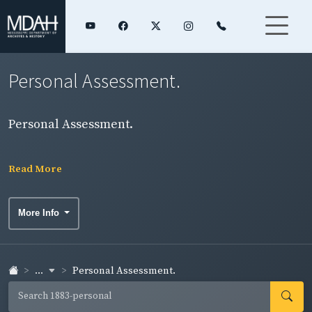
Personal Assessment.
Personal Assessment.
Read More
More Info
...
Personal Assessment.