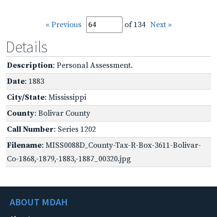
« Previous
of 134
Next »
Details
Description
: Personal Assessment.
Date
: 1883
City/State
: Mississippi
County
: Bolivar County
Call Number
: Series 1202
Filename
: MISS0088D_County-Tax-R-Box-3611-Bolivar-
Co-1868,-1879,-1883,-1887_00320.jpg
ABOUT MDAH