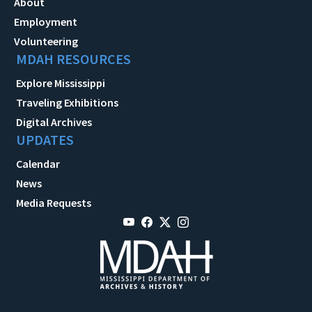
About
Employment
Volunteering
MDAH RESOURCES
Explore Mississippi
Traveling Exhibitions
Digital Archives
UPDATES
Calendar
News
Media Requests