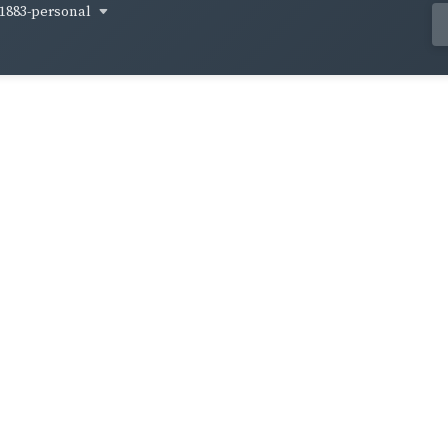
1883-personal