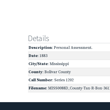
Details
Description
: Personal Assessment.
Date
: 1883
City/State
: Mississippi
County
: Bolivar County
Call Number
: Series 1202
Filename
: MISS0088D_County-Tax-R-Box-3611-