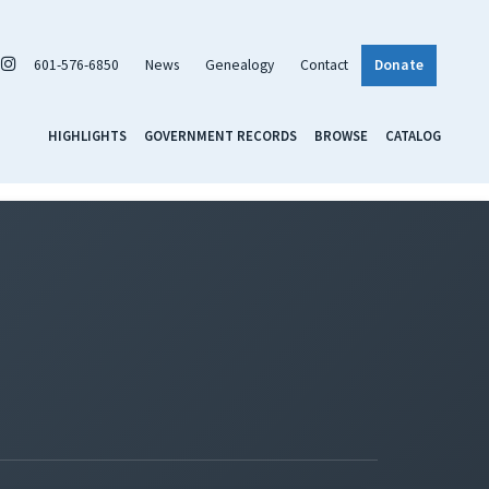
601-576-6850
News
Genealogy
Contact
Donate
HIGHLIGHTS
GOVERNMENT RECORDS
BROWSE
CATALOG