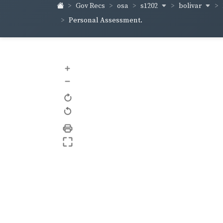
s1202
bolivar
Gov Recs
osa
Personal Assessment.
+
–