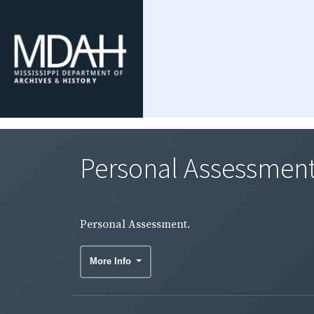
Personal Assessment
Personal Assessment.
More Info