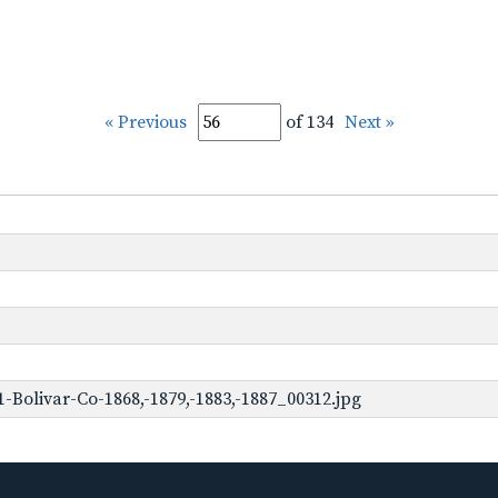
« Previous
of 134
Next »
Bolivar-Co-1868,-1879,-1883,-1887_00312.jpg