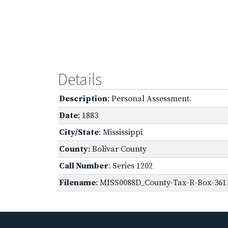
Details
Description
: Personal Assessment.
Date
: 1883
City/State
: Mississippi
County
: Bolivar County
Call Number
: Series 1202
Filename
: MISS0088D_County-Tax-R-Box-3611-