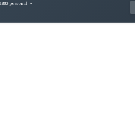
1883-personal