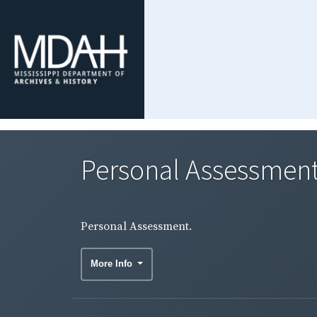
Personal Assessment
Personal Assessment.
More Info