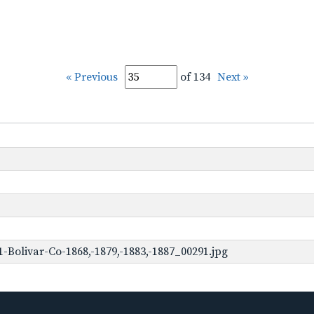
« Previous
of 134
Next »
Bolivar-Co-1868,-1879,-1883,-1887_00291.jpg