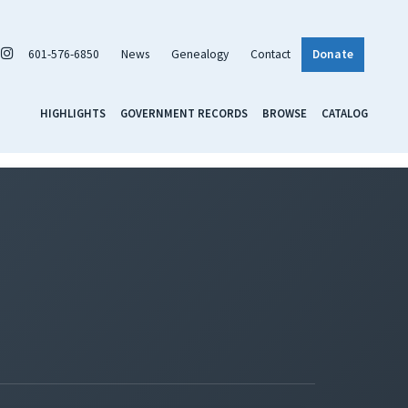
601-576-6850
News
Genealogy
Contact
Donate
HIGHLIGHTS
GOVERNMENT RECORDS
BROWSE
CATALOG