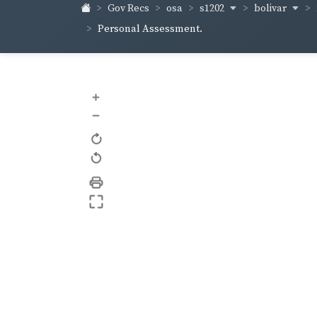
s1202
bolivar
Gov Recs
osa
Personal Assessment.
+
–