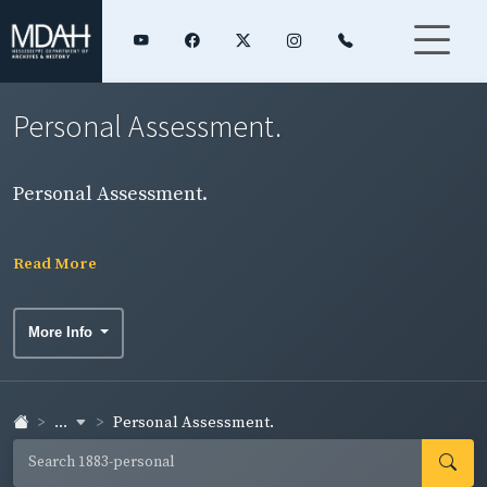
Personal Assessment.
Personal Assessment.
Read More
More Info
...
Personal Assessment.