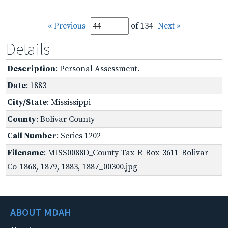
« Previous
of 134
Next »
Details
Description
: Personal Assessment.
Date
: 1883
City/State
: Mississippi
County
: Bolivar County
Call Number
: Series 1202
Filename
: MISS0088D_County-Tax-R-Box-3611-Bolivar-
Co-1868,-1879,-1883,-1887_00300.jpg
ABOUT MDAH