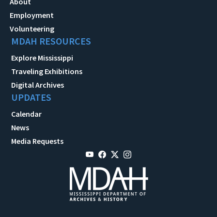
About
Employment
Volunteering
MDAH RESOURCES
Explore Mississippi
Traveling Exhibitions
Digital Archives
UPDATES
Calendar
News
Media Requests