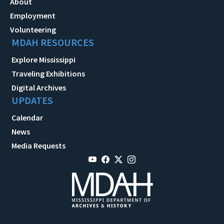
About
Employment
Volunteering
MDAH RESOURCES
Explore Mississippi
Traveling Exhibitions
Digital Archives
UPDATES
Calendar
News
Media Requests