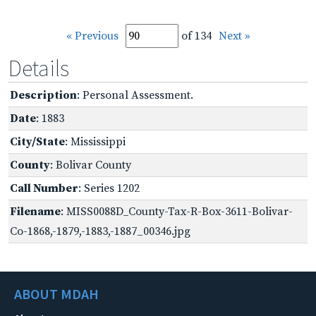
« Previous
of 134
Next »
Details
Description
: Personal Assessment.
Date
: 1883
City/State
: Mississippi
County
: Bolivar County
Call Number
: Series 1202
Filename
: MISS0088D_County-Tax-R-Box-3611-Bolivar-
Co-1868,-1879,-1883,-1887_00346.jpg
ABOUT MDAH