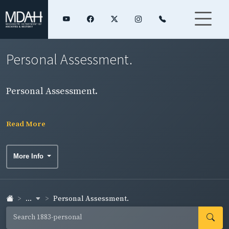
Personal Assessment.
Personal Assessment.
Read More
More Info
...
Personal Assessment.