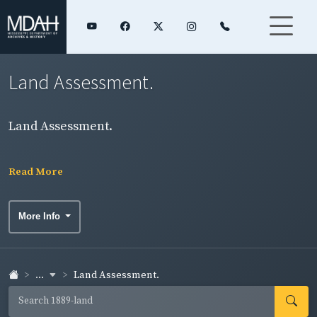
Land Assessment.
Land Assessment.
Read More
More Info
...
Land Assessment.