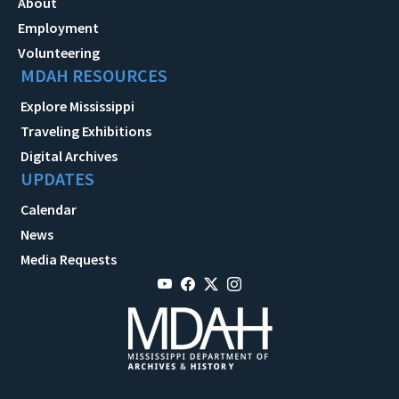
About
Employment
Volunteering
MDAH RESOURCES
Explore Mississippi
Traveling Exhibitions
Digital Archives
UPDATES
Calendar
News
Media Requests