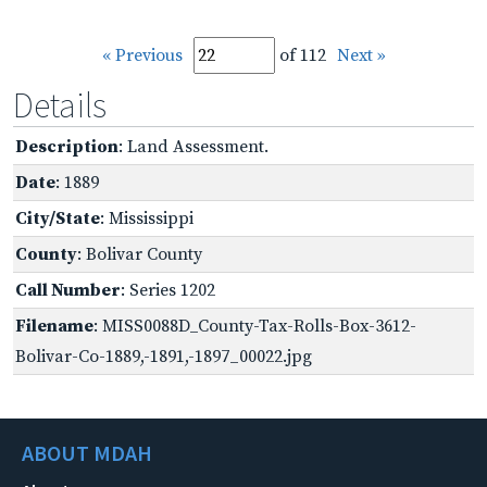
« Previous
of 112
Next »
Details
Description
: Land Assessment.
Date
: 1889
City/State
: Mississippi
County
: Bolivar County
Call Number
: Series 1202
Filename
: MISS0088D_County-Tax-Rolls-Box-3612-
Bolivar-Co-1889,-1891,-1897_00022.jpg
ABOUT MDAH