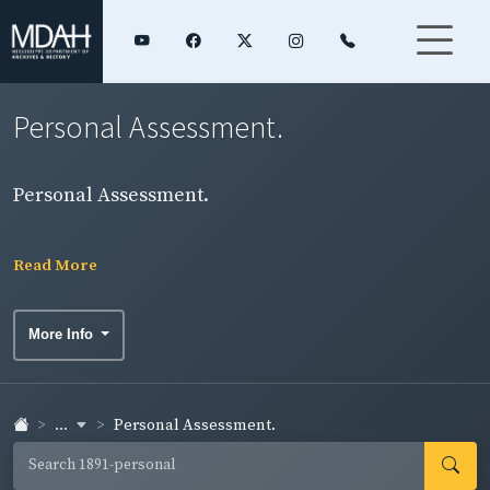
Personal Assessment.
Personal Assessment.
Read More
More Info
...
Personal Assessment.