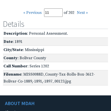
« Previous
of 202
Next »
Details
Description
: Personal Assessment.
Date
: 1891
City/State
: Mississippi
County
: Bolivar County
Call Number
: Series 1202
Filename
: MISS0088D_County-Tax-Rolls-Box-3612-
Bolivar-Co-1889,-1891,-1897_00123.jpg
ABOUT MDAH