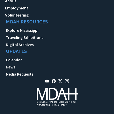
About
Employment
Volunteering
MDAH RESOURCES
Explore Mississippi
Traveling Exhibitions
Digital Archives
UPDATES
Calendar
News
Media Requests