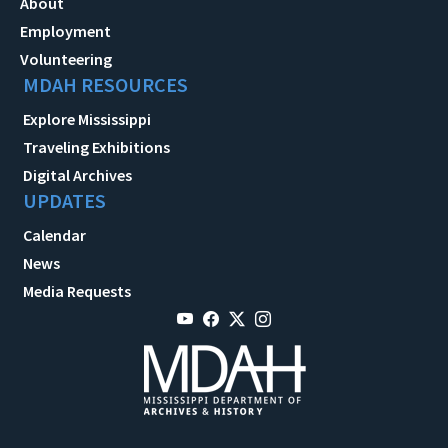
About
Employment
Volunteering
MDAH RESOURCES
Explore Mississippi
Traveling Exhibitions
Digital Archives
UPDATES
Calendar
News
Media Requests