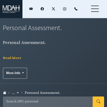
Personal Assessment.
Personal Assessment.
Read More
More Info
...
Personal Assessment.