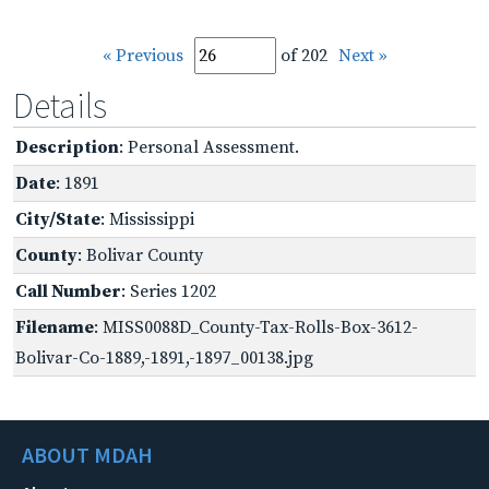
« Previous
of 202
Next »
Details
Description
: Personal Assessment.
Date
: 1891
City/State
: Mississippi
County
: Bolivar County
Call Number
: Series 1202
Filename
: MISS0088D_County-Tax-Rolls-Box-3612-
Bolivar-Co-1889,-1891,-1897_00138.jpg
ABOUT MDAH