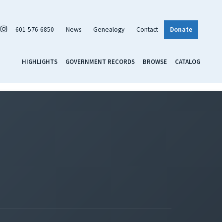
601-576-6850
News
Genealogy
Contact
Donate
HIGHLIGHTS
GOVERNMENT RECORDS
BROWSE
CATALOG