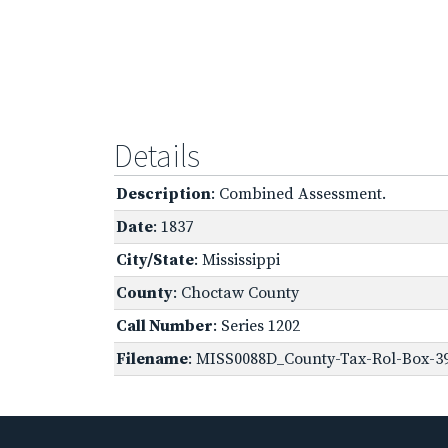
Details
Description
: Combined Assessment.
Date
: 1837
City/State
: Mississippi
County
: Choctaw County
Call Number
: Series 1202
Filename
: MISS0088D_County-Tax-Rol-Box-3