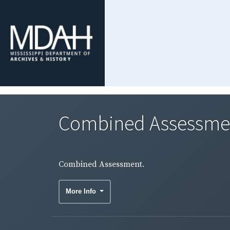
Combined Assessme
Combined Assessment.
More Info