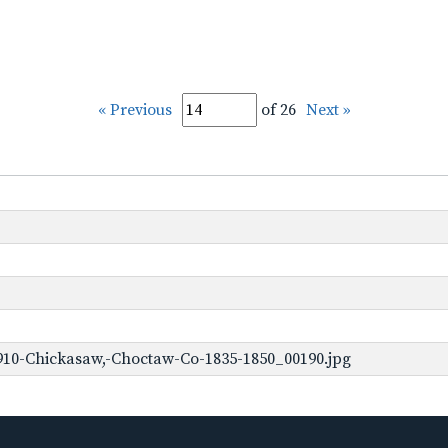
« Previous
of 26
Next »
910-Chickasaw,-Choctaw-Co-1835-1850_00190.jpg