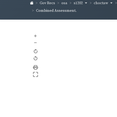
s1202
choctaw
Gov Recs
osa
Combined Assessment.
+
–