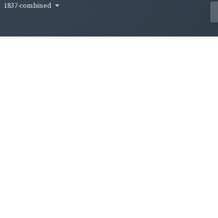
1837-combined