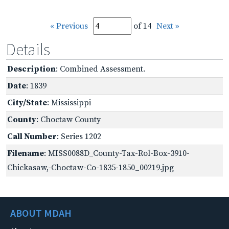
« Previous
of 14
Next »
Details
Description
: Combined Assessment.
Date
: 1839
City/State
: Mississippi
County
: Choctaw County
Call Number
: Series 1202
Filename
: MISS0088D_County-Tax-Rol-Box-3910-
Chickasaw,-Choctaw-Co-1835-1850_00219.jpg
ABOUT MDAH