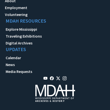
About
Employment
Volunteering
MDAH RESOURCES
Explore Mississippi
Traveling Exhibitions
Digital Archives
UPDATES
Calendar
News
Media Requests