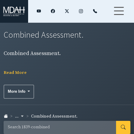
Combined Assessment.
Combined Assessment.
Read More
More Info
...
Combined Assessment.