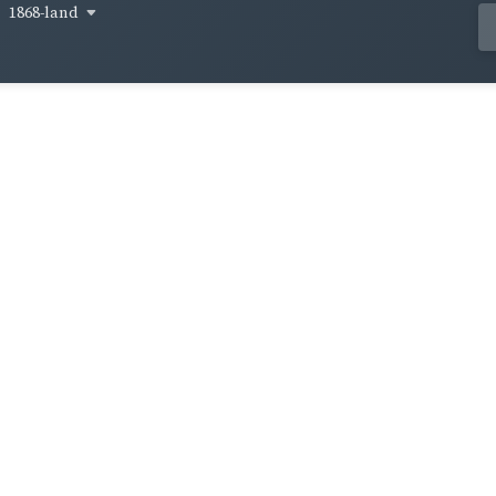
1868-land