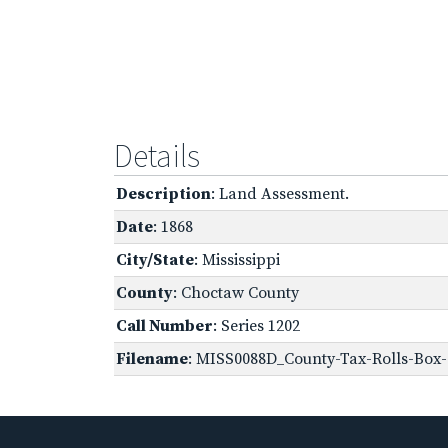
Details
Description
: Land Assessment.
Date
: 1868
City/State
: Mississippi
County
: Choctaw County
Call Number
: Series 1202
Filename
: MISS0088D_County-Tax-Rolls-Box-