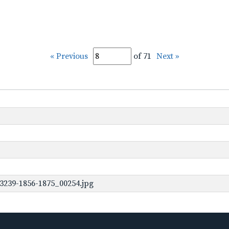
« Previous
of 71
Next »
3239-1856-1875_00254.jpg