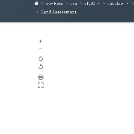
s1202
choctaw
Gov Recs
osa
Land Assessment.
+
–