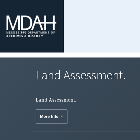
Land Assessment.
Land Assessment.
More Info