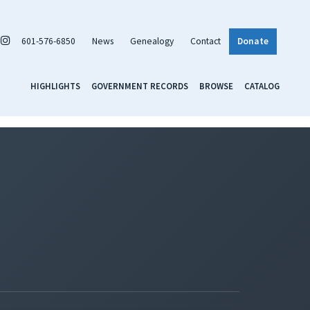
601-576-6850
News
Genealogy
Contact
Donate
HIGHLIGHTS
GOVERNMENT RECORDS
BROWSE
CATALOG