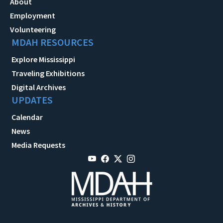
About
Employment
Volunteering
MDAH RESOURCES
Explore Mississippi
Traveling Exhibitions
Digital Archives
UPDATES
Calendar
News
Media Requests