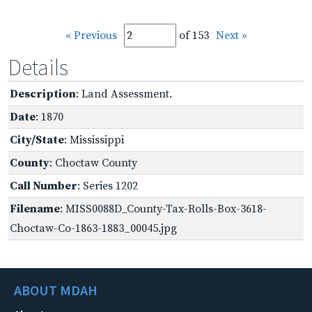
« Previous
of 153
Next »
Details
Description
: Land Assessment.
Date
: 1870
City/State
: Mississippi
County
: Choctaw County
Call Number
: Series 1202
Filename
: MISS0088D_County-Tax-Rolls-Box-3618-
Choctaw-Co-1863-1883_00045.jpg
ABOUT MDAH