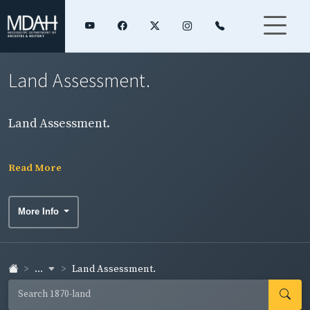
Land Assessment.
Land Assessment.
Read More
More Info
...
Land Assessment.