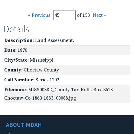
« Previous
of 153
Next »
Details
Description
: Land Assessment.
Date
: 1870
City/State
: Mississippi
County
: Choctaw County
Call Number
: Series 1202
Filename
: MISS0088D_County-Tax-Rolls-Box-3618-
Choctaw-Co-1863-1883_00088.jpg
ABOUT MDAH