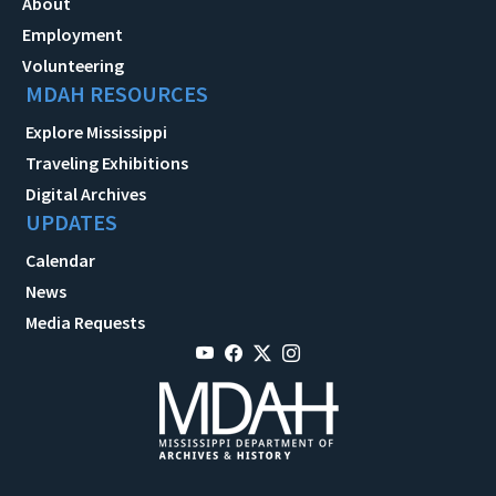
About
Employment
Volunteering
MDAH RESOURCES
Explore Mississippi
Traveling Exhibitions
Digital Archives
UPDATES
Calendar
News
Media Requests