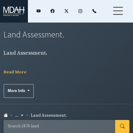
Land Assessment.
Land Assessment.
Read More
More Info
...
Land Assessment.