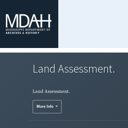
Land Assessment.
Land Assessment.
More Info