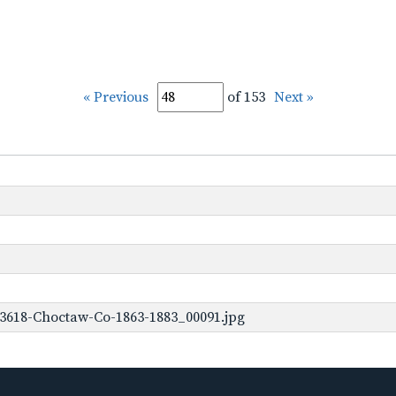
« Previous
of 153
Next »
-3618-Choctaw-Co-1863-1883_00091.jpg