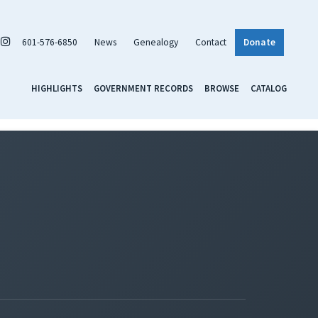
601-576-6850
News
Genealogy
Contact
Donate
HIGHLIGHTS
GOVERNMENT RECORDS
BROWSE
CATALOG