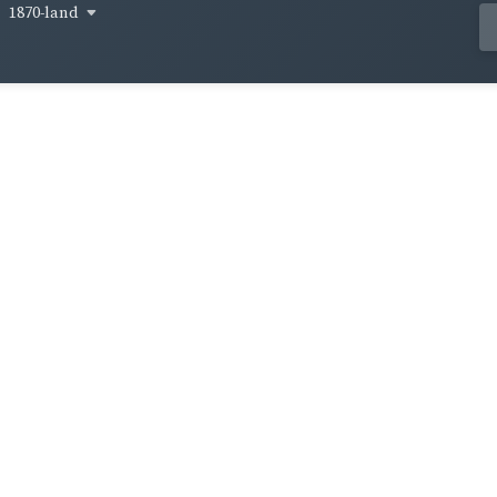
1870-land