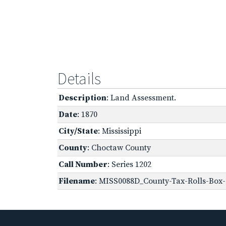
Details
Description
: Land Assessment.
Date
: 1870
City/State
: Mississippi
County
: Choctaw County
Call Number
: Series 1202
Filename
: MISS0088D_County-Tax-Rolls-Box