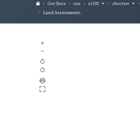
s1202
choctaw
Gov Recs
osa
Land Assessment.
+
–