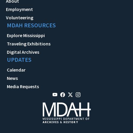
About
Employment
Volunteering
MDAH RESOURCES
Explore Mississippi
Traveling Exhibitions
Digital Archives
UPDATES
Calendar
News
Media Requests