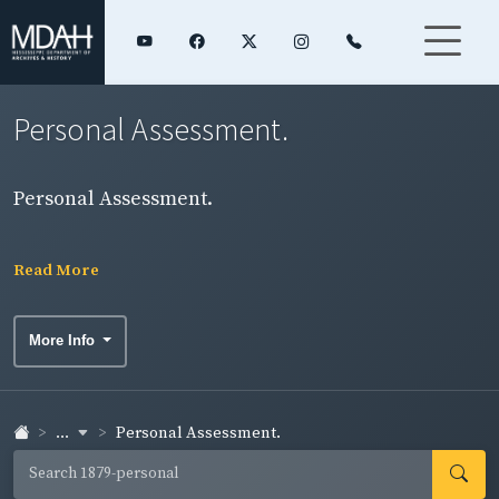
Personal Assessment.
Personal Assessment.
Read More
More Info
...
Personal Assessment.