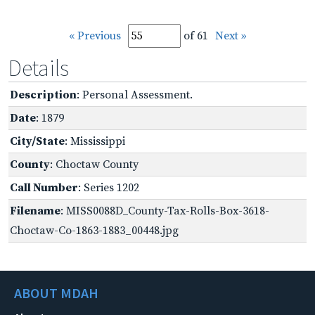
« Previous
of 61
Next »
Details
Description
: Personal Assessment.
Date
: 1879
City/State
: Mississippi
County
: Choctaw County
Call Number
: Series 1202
Filename
: MISS0088D_County-Tax-Rolls-Box-3618-
Choctaw-Co-1863-1883_00448.jpg
ABOUT MDAH