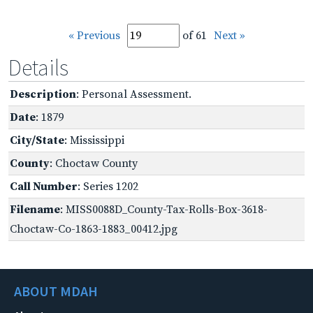
« Previous
of 61
Next »
Details
Description
: Personal Assessment.
Date
: 1879
City/State
: Mississippi
County
: Choctaw County
Call Number
: Series 1202
Filename
: MISS0088D_County-Tax-Rolls-Box-3618-
Choctaw-Co-1863-1883_00412.jpg
ABOUT MDAH