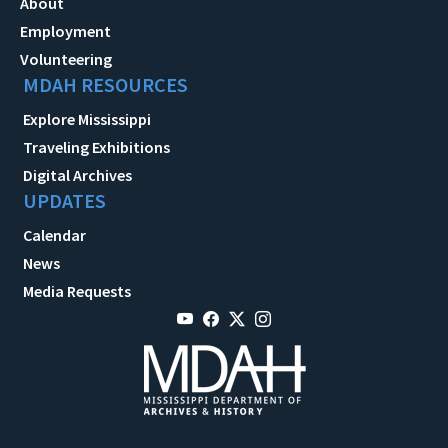
About
Employment
Volunteering
MDAH RESOURCES
Explore Mississippi
Traveling Exhibitions
Digital Archives
UPDATES
Calendar
News
Media Requests