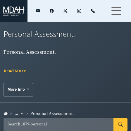
Personal Assessment.
Personal Assessment.
Read More
More Info
...
Personal Assessment.