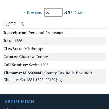
« Previous
of 87
Next »
Details
Description
: Personal Assessment.
Date
: 1886
City/State
: Mississippi
County
: Choctaw County
Call Number
: Series 1202
Filename
: MISS0088D_County-Tax-Rolls-Box-3619-
Choctaw-Co-1884-1893_00130.jpg
ABOUT MDAH