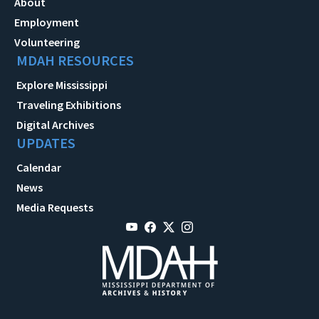
About
Employment
Volunteering
MDAH RESOURCES
Explore Mississippi
Traveling Exhibitions
Digital Archives
UPDATES
Calendar
News
Media Requests