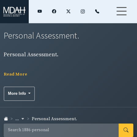
Personal Assessment.
Personal Assessment.
Read More
More Info
...
Personal Assessment.