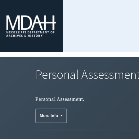
Personal Assessment
Personal Assessment.
More Info