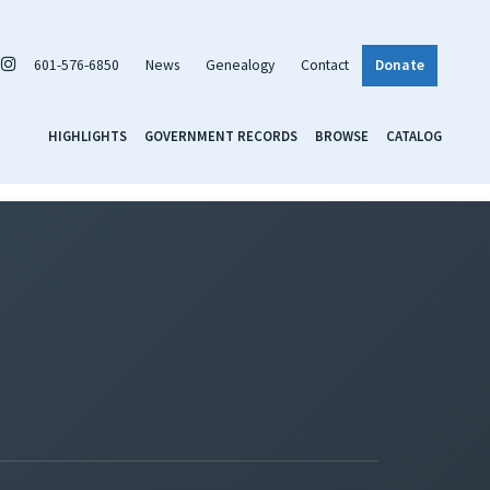
601-576-6850
News
Genealogy
Contact
Donate
HIGHLIGHTS
GOVERNMENT RECORDS
BROWSE
CATALOG