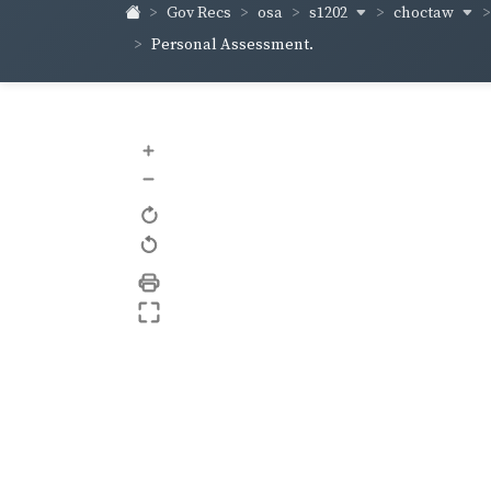
s1202
choctaw
Gov Recs
osa
Personal Assessment.
+
–