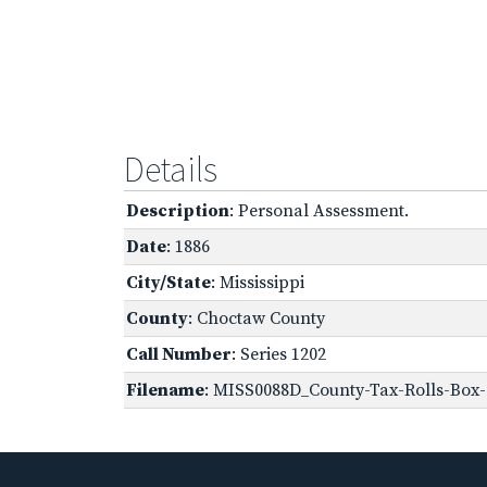
Details
Description
: Personal Assessment.
Date
: 1886
City/State
: Mississippi
County
: Choctaw County
Call Number
: Series 1202
Filename
: MISS0088D_County-Tax-Rolls-Box