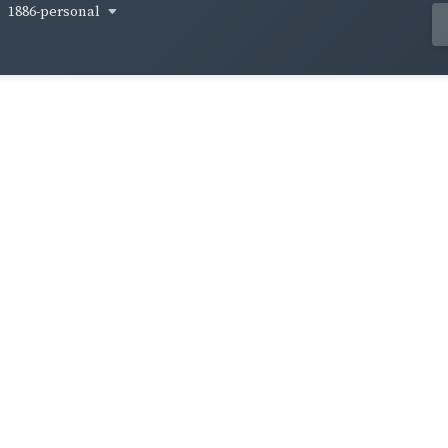
1886-personal