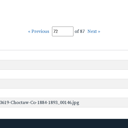
« Previous
of 87
Next »
-3619-Choctaw-Co-1884-1893_00146.jpg