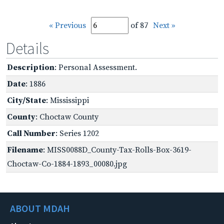
« Previous
of 87
Next »
Details
Description
: Personal Assessment.
Date
: 1886
City/State
: Mississippi
County
: Choctaw County
Call Number
: Series 1202
Filename
: MISS0088D_County-Tax-Rolls-Box-3619-
Choctaw-Co-1884-1893_00080.jpg
ABOUT MDAH