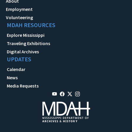
About
Employment
Volunteering
MDAH RESOURCES
Explore Mississippi
Traveling Exhibitions
Digital Archives
UPDATES
Calendar
News
Media Requests