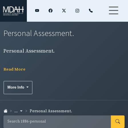
Personal Assessment.
Personal Assessment.
Read More
More Info
...
Personal Assessment.