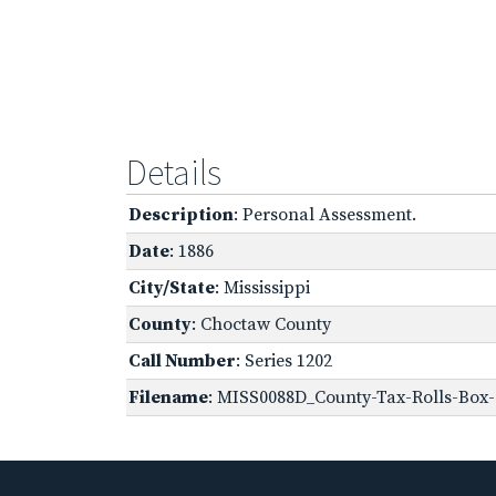
Details
Description
: Personal Assessment.
Date
: 1886
City/State
: Mississippi
County
: Choctaw County
Call Number
: Series 1202
Filename
: MISS0088D_County-Tax-Rolls-Box