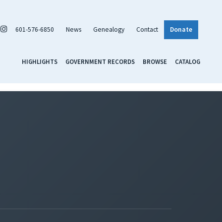
601-576-6850
News
Genealogy
Contact
Donate
HIGHLIGHTS
GOVERNMENT RECORDS
BROWSE
CATALOG