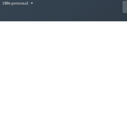
1886-personal