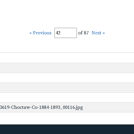
« Previous
of 87
Next »
-3619-Choctaw-Co-1884-1893_00116.jpg