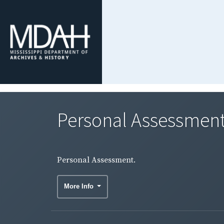
Personal Assessment
Personal Assessment.
More Info