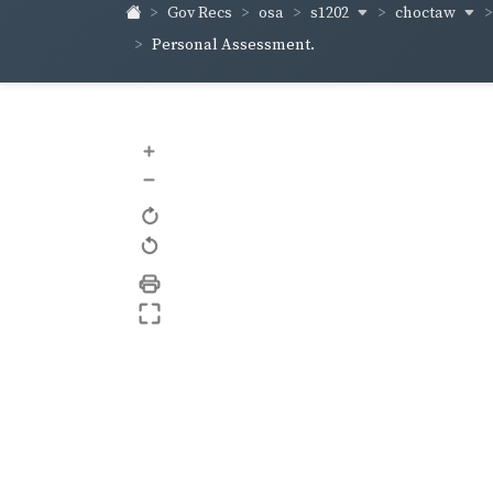
s1202
choctaw
Gov Recs
osa
Personal Assessment.
+
–