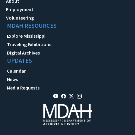
About
Employment
Volunteering
MDAH RESOURCES
Explore Mississippi
Traveling Exhibitions
Digital Archives
UPDATES
Calendar
News
Media Requests