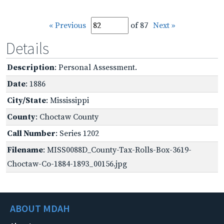
« Previous
of 87
Next »
Details
Description
: Personal Assessment.
Date
: 1886
City/State
: Mississippi
County
: Choctaw County
Call Number
: Series 1202
Filename
: MISS0088D_County-Tax-Rolls-Box-3619-
Choctaw-Co-1884-1893_00156.jpg
ABOUT MDAH