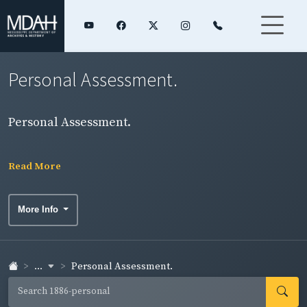
Personal Assessment.
Personal Assessment.
Read More
More Info
...
Personal Assessment.