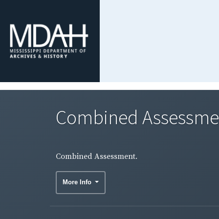
Combined Assessme
Combined Assessment.
More Info