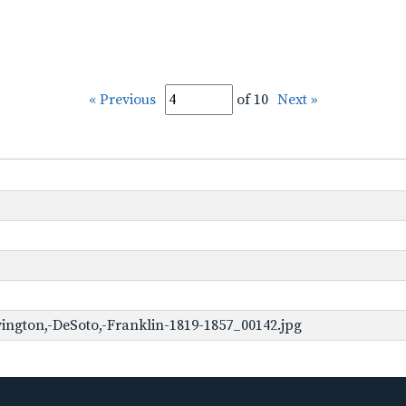
« Previous
of 10
Next »
ington,-DeSoto,-Franklin-1819-1857_00142.jpg