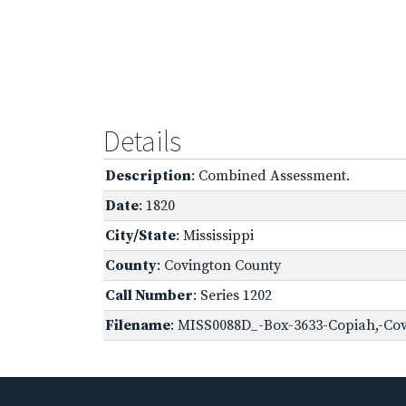
Details
Description
: Combined Assessment.
Date
: 1820
City/State
: Mississippi
County
: Covington County
Call Number
: Series 1202
Filename
: MISS0088D_-Box-3633-Copiah,-Cov