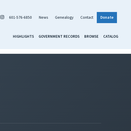
601-576-6850
News
Genealogy
Contact
Donate
HIGHLIGHTS
GOVERNMENT RECORDS
BROWSE
CATALOG