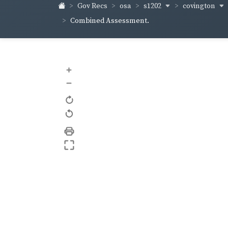
s1202
covington
Gov Recs
osa
Combined Assessment.
+
–