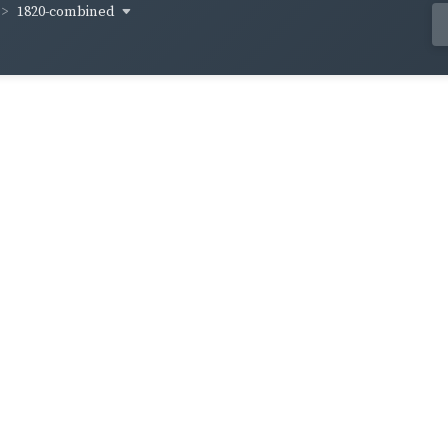
1820-combined