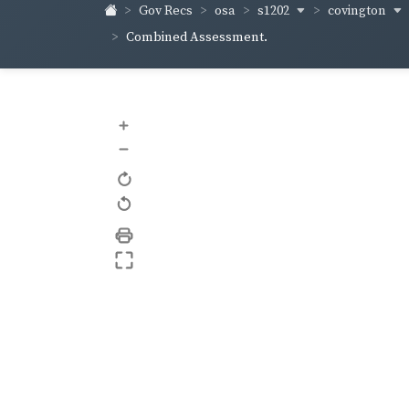
s1202
covington
Gov Recs
osa
Combined Assessment.
+
–