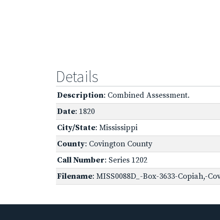
Details
Description
: Combined Assessment.
Date
: 1820
City/State
: Mississippi
County
: Covington County
Call Number
: Series 1202
Filename
: MISS0088D_-Box-3633-Copiah,-Cov