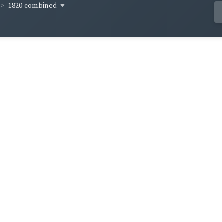
1820-combined