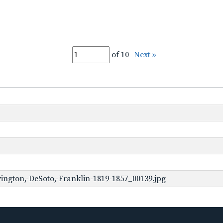
of 10
Next »
ington,-DeSoto,-Franklin-1819-1857_00139.jpg