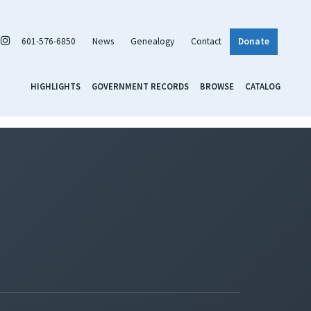
601-576-6850
News
Genealogy
Contact
Donate
HIGHLIGHTS
GOVERNMENT RECORDS
BROWSE
CATALOG