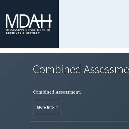
Combined Assessme
Combined Assessment.
More Info