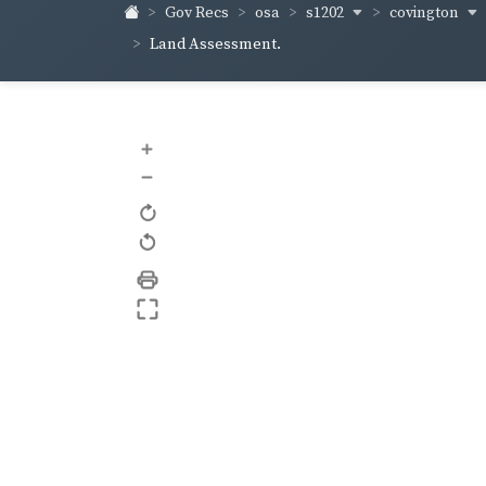
s1202
covington
Gov Recs
osa
Land Assessment.
+
–