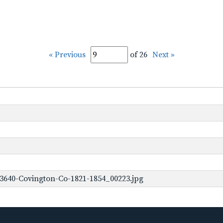
« Previous
of 26
Next »
3640-Covington-Co-1821-1854_00223.jpg