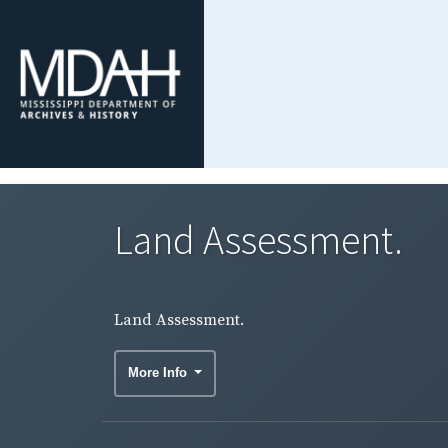
Land Assessment.
Land Assessment.
More Info