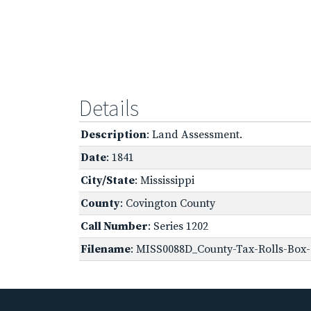
Details
Description
: Land Assessment.
Date
: 1841
City/State
: Mississippi
County
: Covington County
Call Number
: Series 1202
Filename
: MISS0088D_County-Tax-Rolls-Box-