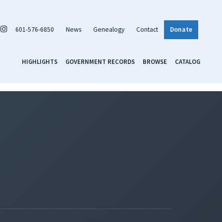
601-576-6850
News
Genealogy
Contact
Donate
HIGHLIGHTS
GOVERNMENT RECORDS
BROWSE
CATALOG