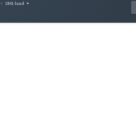
1841-land