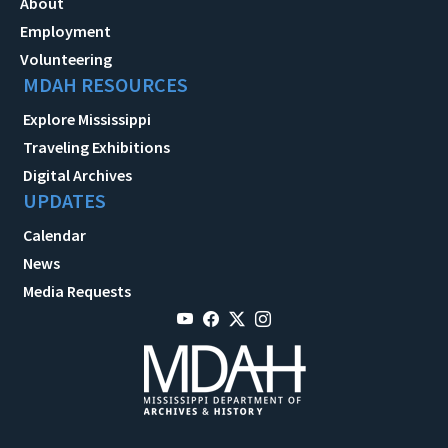
About
Employment
Volunteering
MDAH RESOURCES
Explore Mississippi
Traveling Exhibitions
Digital Archives
UPDATES
Calendar
News
Media Requests