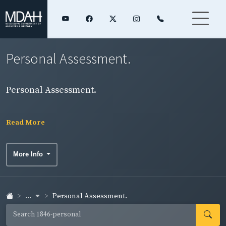
Personal Assessment.
Personal Assessment.
Read More
More Info
...
Personal Assessment.