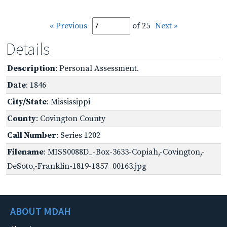
« Previous
of 25
Next »
Details
Description
: Personal Assessment.
Date
: 1846
City/State
: Mississippi
County
: Covington County
Call Number
: Series 1202
Filename
: MISS0088D_-Box-3633-Copiah,-Covington,-
DeSoto,-Franklin-1819-1857_00163.jpg
ABOUT MDAH