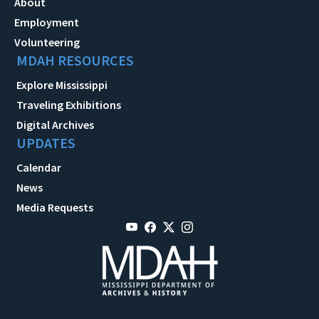
About
Employment
Volunteering
MDAH RESOURCES
Explore Mississippi
Traveling Exhibitions
Digital Archives
UPDATES
Calendar
News
Media Requests