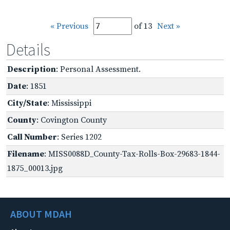
« Previous
of 13
Next »
Details
Description
: Personal Assessment.
Date
: 1851
City/State
: Mississippi
County
: Covington County
Call Number
: Series 1202
Filename
: MISS0088D_County-Tax-Rolls-Box-29683-1844-
1875_00013.jpg
ABOUT MDAH