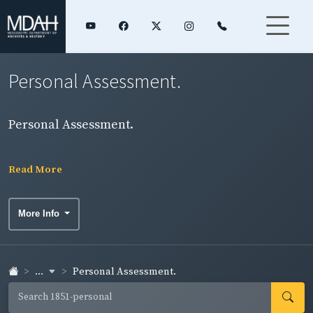
Personal Assessment.
Personal Assessment.
Read More
More Info
...
Personal Assessment.