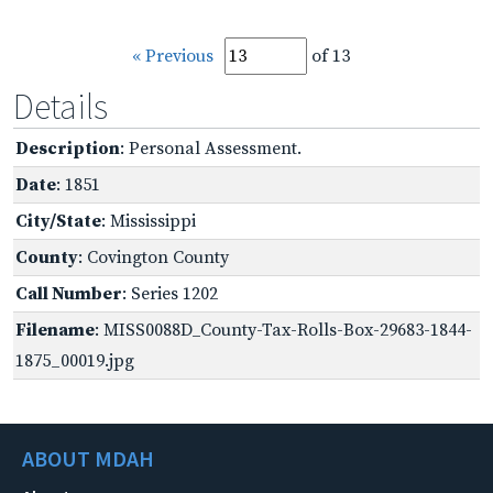
« Previous
of 13
Details
Description
: Personal Assessment.
Date
: 1851
City/State
: Mississippi
County
: Covington County
Call Number
: Series 1202
Filename
: MISS0088D_County-Tax-Rolls-Box-29683-1844-
1875_00019.jpg
ABOUT MDAH