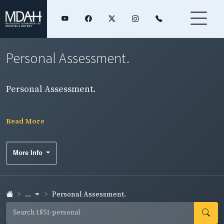
Personal Assessment.
Personal Assessment.
Read More
More Info
...
Personal Assessment.