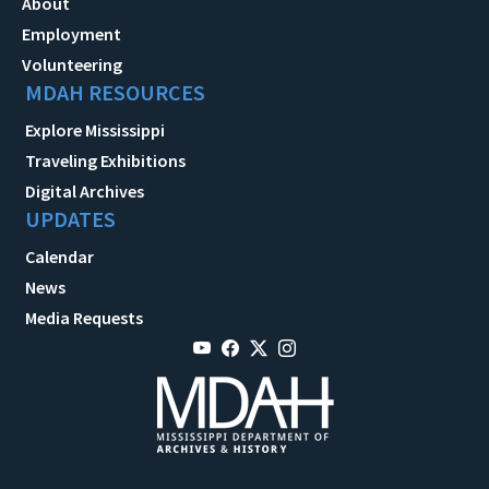
About
Employment
Volunteering
MDAH RESOURCES
Explore Mississippi
Traveling Exhibitions
Digital Archives
UPDATES
Calendar
News
Media Requests