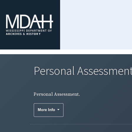
Personal Assessment
Personal Assessment.
More Info