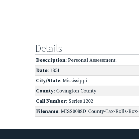
Details
Description
: Personal Assessment.
Date
: 1851
City/State
: Mississippi
County
: Covington County
Call Number
: Series 1202
Filename
: MISS0088D_County-Tax-Rolls-Box-