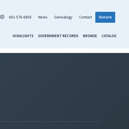
601-576-6850
News
Genealogy
Contact
Donate
HIGHLIGHTS
GOVERNMENT RECORDS
BROWSE
CATALOG