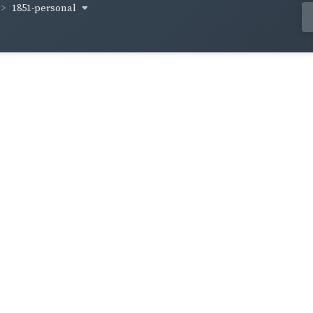
1851-personal