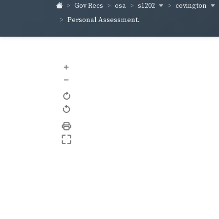
s1202
covington
Gov Recs
osa
Personal Assessment.
+
–