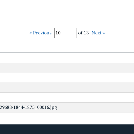
« Previous
of 13
Next »
29683-1844-1875_00016.jpg