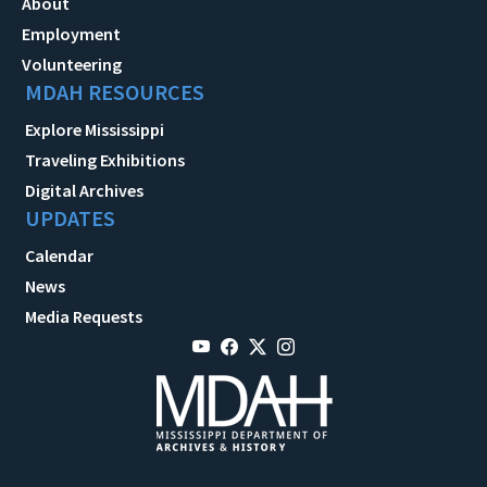
About
Employment
Volunteering
MDAH RESOURCES
Explore Mississippi
Traveling Exhibitions
Digital Archives
UPDATES
Calendar
News
Media Requests