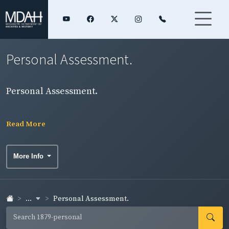
Personal Assessment.
Personal Assessment.
Read More
More Info
...
Personal Assessment.