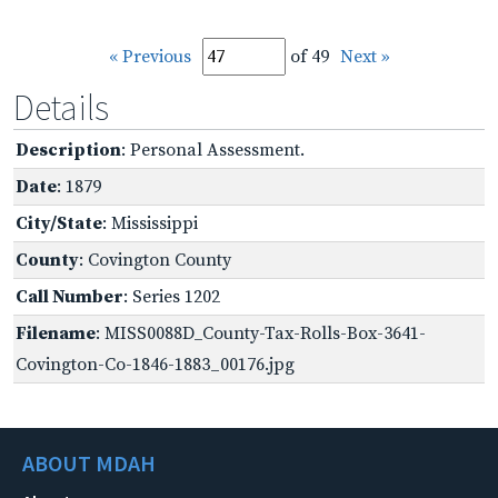
« Previous
of 49
Next »
Details
Description
: Personal Assessment.
Date
: 1879
City/State
: Mississippi
County
: Covington County
Call Number
: Series 1202
Filename
: MISS0088D_County-Tax-Rolls-Box-3641-
Covington-Co-1846-1883_00176.jpg
ABOUT MDAH