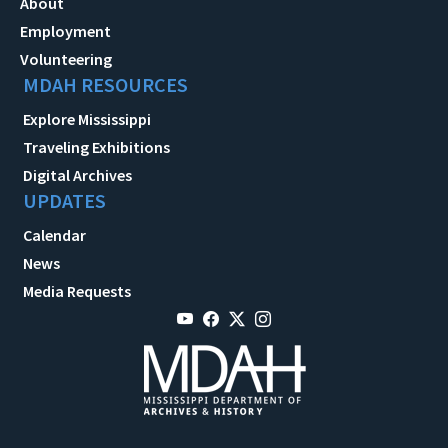
About
Employment
Volunteering
MDAH RESOURCES
Explore Mississippi
Traveling Exhibitions
Digital Archives
UPDATES
Calendar
News
Media Requests