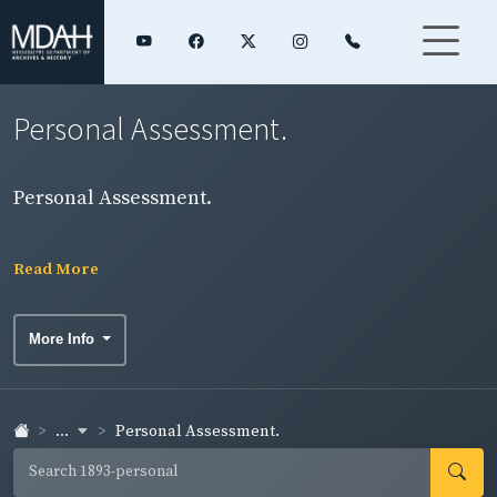
Personal Assessment.
Personal Assessment.
Read More
More Info
...
Personal Assessment.