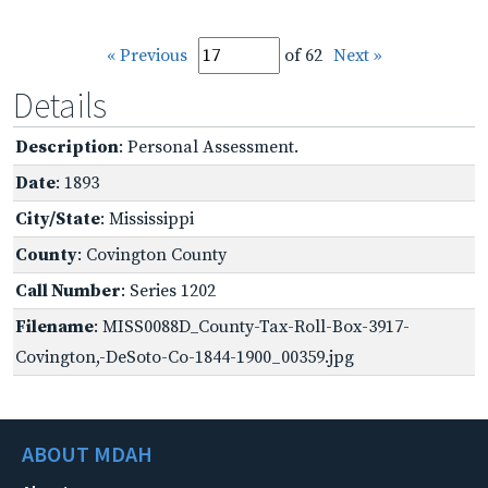
« Previous
of 62
Next »
Details
Description
: Personal Assessment.
Date
: 1893
City/State
: Mississippi
County
: Covington County
Call Number
: Series 1202
Filename
: MISS0088D_County-Tax-Roll-Box-3917-
Covington,-DeSoto-Co-1844-1900_00359.jpg
ABOUT MDAH