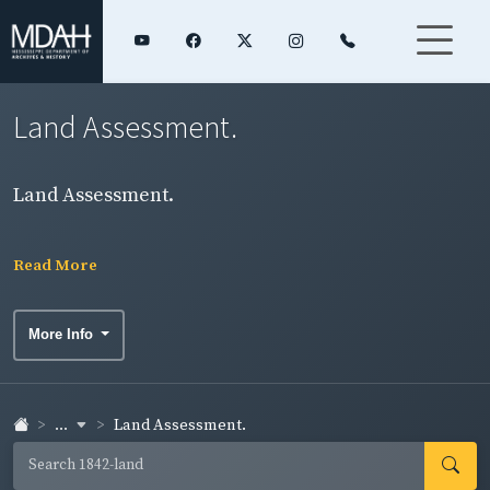
Land Assessment.
Land Assessment.
Read More
More Info
...
Land Assessment.