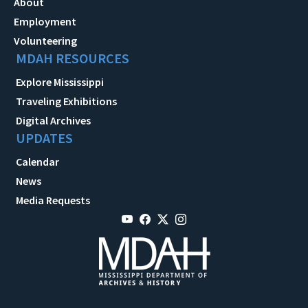
About
Employment
Volunteering
MDAH RESOURCES
Explore Mississippi
Traveling Exhibitions
Digital Archives
UPDATES
Calendar
News
Media Requests