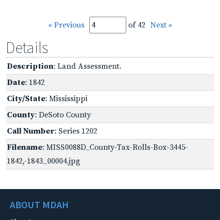
« Previous
of 42
Next »
Details
Description
: Land Assessment.
Date
: 1842
City/State
: Mississippi
County
: DeSoto County
Call Number
: Series 1202
Filename
: MISS0088D_County-Tax-Rolls-Box-3445-
1842,-1843_00004.jpg
ABOUT MDAH