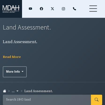
Land Assessment.
Land Assessment.
Read More
More Info
...
Land Assessment.