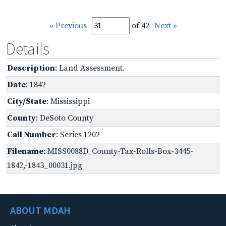
« Previous
of 42
Next »
Details
Description
: Land Assessment.
Date
: 1842
City/State
: Mississippi
County
: DeSoto County
Call Number
: Series 1202
Filename
: MISS0088D_County-Tax-Rolls-Box-3445-
1842,-1843_00031.jpg
ABOUT MDAH