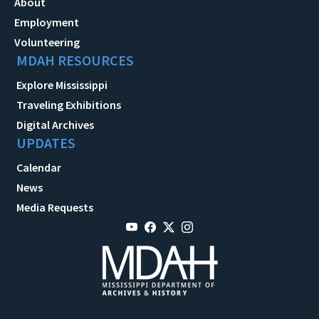
About
Employment
Volunteering
MDAH RESOURCES
Explore Mississippi
Traveling Exhibitions
Digital Archives
UPDATES
Calendar
News
Media Requests