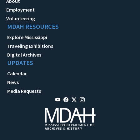
About
Employment
Volunteering
MDAH RESOURCES
Explore Mississippi
Traveling Exhibitions
Digital Archives
UPDATES
Calendar
News
Media Requests