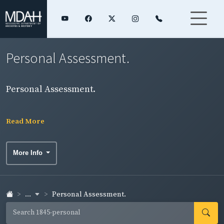
Personal Assessment.
Personal Assessment.
Read More
More Info
...
Personal Assessment.