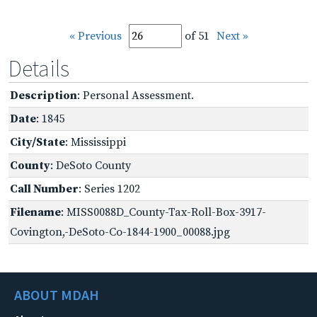
« Previous
of 51
Next »
Details
Description
: Personal Assessment.
Date
: 1845
City/State
: Mississippi
County
: DeSoto County
Call Number
: Series 1202
Filename
: MISS0088D_County-Tax-Roll-Box-3917-
Covington,-DeSoto-Co-1844-1900_00088.jpg
ABOUT MDAH