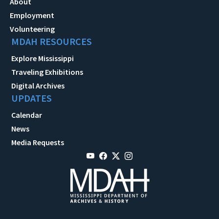
About
Employment
Volunteering
MDAH RESOURCES
Explore Mississippi
Traveling Exhibitions
Digital Archives
UPDATES
Calendar
News
Media Requests