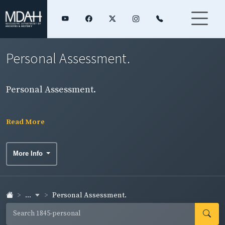
Personal Assessment.
Personal Assessment.
Read More
More Info
...
Personal Assessment.