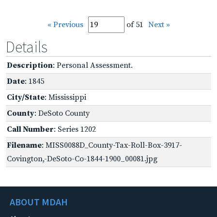
« Previous
of 51
Next »
Details
Description
: Personal Assessment.
Date
: 1845
City/State
: Mississippi
County
: DeSoto County
Call Number
: Series 1202
Filename
: MISS0088D_County-Tax-Roll-Box-3917-
Covington,-DeSoto-Co-1844-1900_00081.jpg
ABOUT MDAH