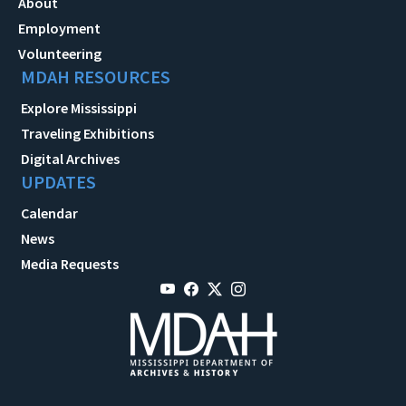
About
Employment
Volunteering
MDAH RESOURCES
Explore Mississippi
Traveling Exhibitions
Digital Archives
UPDATES
Calendar
News
Media Requests