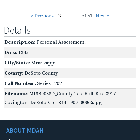
« Previous
of 51
Next »
Details
Description
: Personal Assessment.
Date
: 1845
City/State
: Mississippi
County
: DeSoto County
Call Number
: Series 1202
Filename
: MISS0088D_County-Tax-Roll-Box-3917-
Covington,-DeSoto-Co-1844-1900_00065.jpg
ABOUT MDAH