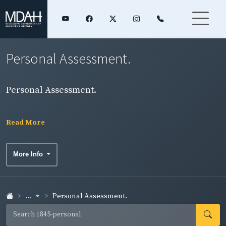
Personal Assessment.
Personal Assessment.
Read More
More Info
...
Personal Assessment.