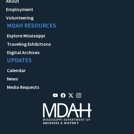
About
Employment
Volunteering
MDAH RESOURCES
Explore Mississippi
Traveling Exhibitions
Digital Archives
UPDATES
Calendar
News
Media Requests