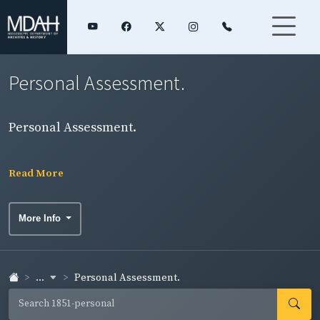
Personal Assessment.
Personal Assessment.
Read More
More Info
...
Personal Assessment.