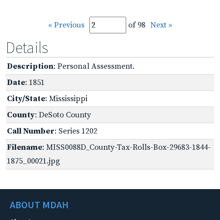
« Previous
of 98
Next »
Details
Description
: Personal Assessment.
Date
: 1851
City/State
: Mississippi
County
: DeSoto County
Call Number
: Series 1202
Filename
: MISS0088D_County-Tax-Rolls-Box-29683-1844-
1875_00021.jpg
ABOUT MDAH