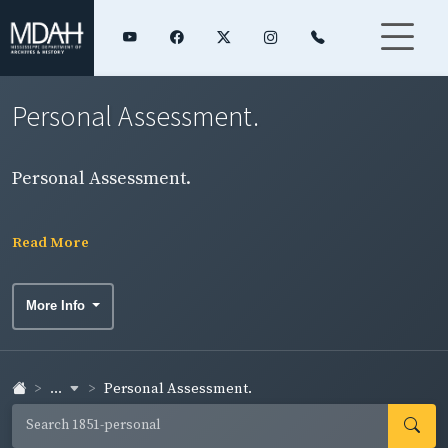
Personal Assessment.
Personal Assessment.
Read More
More Info
...
Personal Assessment.