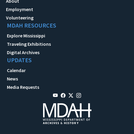
About
Employment
Volunteering
MDAH RESOURCES
Explore Mississippi
Traveling Exhibitions
Digital Archives
UPDATES
Calendar
News
Media Requests