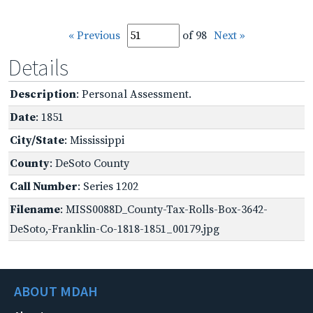
« Previous
of 98
Next »
Details
Description
: Personal Assessment.
Date
: 1851
City/State
: Mississippi
County
: DeSoto County
Call Number
: Series 1202
Filename
: MISS0088D_County-Tax-Rolls-Box-3642-
DeSoto,-Franklin-Co-1818-1851_00179.jpg
ABOUT MDAH