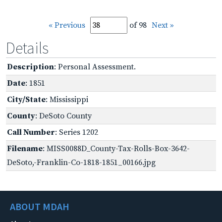
« Previous
of 98
Next »
Details
Description
: Personal Assessment.
Date
: 1851
City/State
: Mississippi
County
: DeSoto County
Call Number
: Series 1202
Filename
: MISS0088D_County-Tax-Rolls-Box-3642-
DeSoto,-Franklin-Co-1818-1851_00166.jpg
ABOUT MDAH