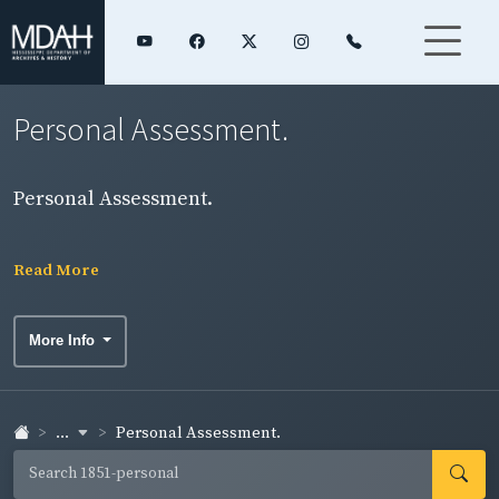
Personal Assessment.
Personal Assessment.
Read More
More Info
...
Personal Assessment.