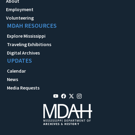
About
Employment
Volunteering
MDAH RESOURCES
Explore Mississippi
Traveling Exhibitions
Digital Archives
UPDATES
Calendar
News
Media Requests