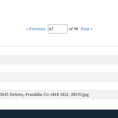
« Previous
of 98
Next »
3642-DeSoto,-Franklin-Co-1818-1851_00195.jpg