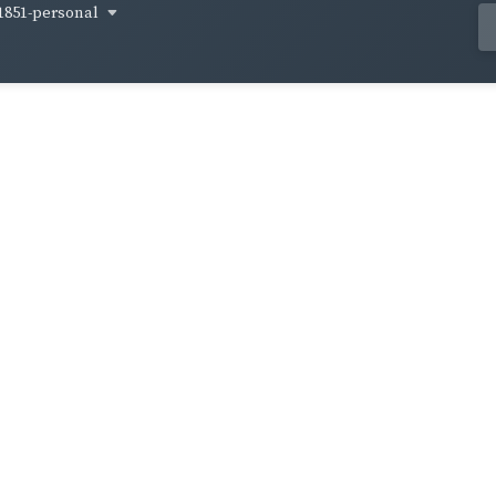
1851-personal