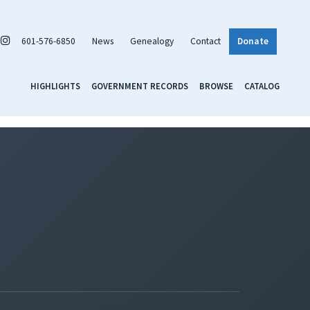
601-576-6850
News
Genealogy
Contact
Donate
HIGHLIGHTS
GOVERNMENT RECORDS
BROWSE
CATALOG