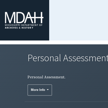
Personal Assessment
Personal Assessment.
More Info