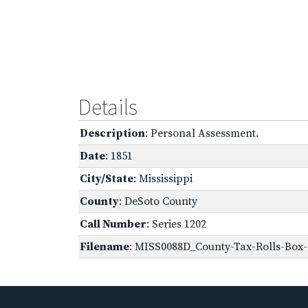
Details
Description
: Personal Assessment.
Date
: 1851
City/State
: Mississippi
County
: DeSoto County
Call Number
: Series 1202
Filename
: MISS0088D_County-Tax-Rolls-Box-