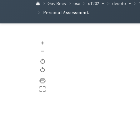
s1202
desoto
Gov Recs
osa
Personal Assessment.
+
–