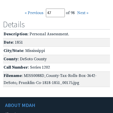
« Previous
of 98
Next »
Details
Description
: Personal Assessment.
Date
: 1851
City/State
: Mississippi
County
: DeSoto County
Call Number
: Series 1202
Filename
: MISS0088D_County-Tax-Rolls-Box-3642-
DeSoto,-Franklin-Co-1818-1851_00175.jpg
ABOUT MDAH