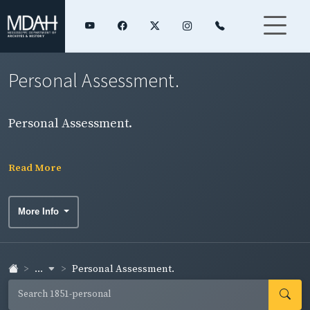
Personal Assessment.
Personal Assessment.
Read More
More Info
...
Personal Assessment.