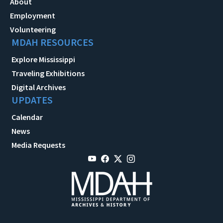
About
Employment
Volunteering
MDAH RESOURCES
Explore Mississippi
Traveling Exhibitions
Digital Archives
UPDATES
Calendar
News
Media Requests