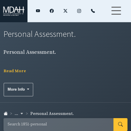
Personal Assessment.
Personal Assessment.
Read More
More Info
...
Personal Assessment.