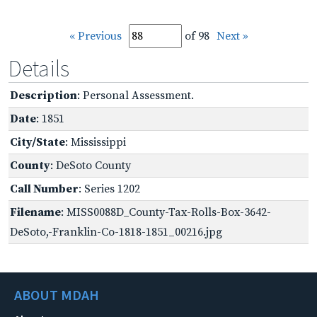
« Previous
of 98
Next »
Details
Description
: Personal Assessment.
Date
: 1851
City/State
: Mississippi
County
: DeSoto County
Call Number
: Series 1202
Filename
: MISS0088D_County-Tax-Rolls-Box-3642-
DeSoto,-Franklin-Co-1818-1851_00216.jpg
ABOUT MDAH