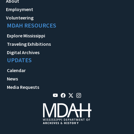
About
Employment
Volunteering
MDAH RESOURCES
Explore Mississippi
Traveling Exhibitions
Digital Archives
UPDATES
Calendar
News
Media Requests