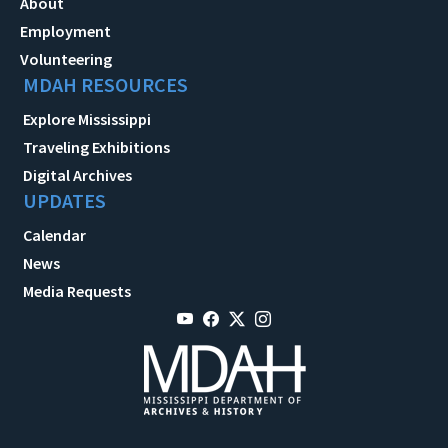
About
Employment
Volunteering
MDAH RESOURCES
Explore Mississippi
Traveling Exhibitions
Digital Archives
UPDATES
Calendar
News
Media Requests