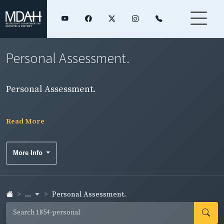
Personal Assessment.
Personal Assessment.
Read More
More Info
...
Personal Assessment.