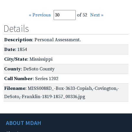
« Previous
of 52
Next »
Details
Description
: Personal Assessment.
Date
: 1854
City/State
: Mississippi
County
: DeSoto County
Call Number
: Series 1202
Filename
: MISS0088D_-Box-3633-Copiah,-Covington,-
DeSoto,-Franklin-1819-1857_00336.jpg
ABOUT MDAH