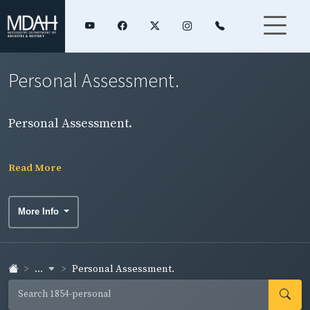
Personal Assessment.
Personal Assessment.
Read More
More Info
...
Personal Assessment.