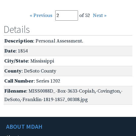
« Previous
of 52
Next »
Details
Description
: Personal Assessment.
Date
: 1854
City/State
: Mississippi
County
: DeSoto County
Call Number
: Series 1202
Filename
: MISS0088D_-Box-3633-Copiah,-Covington,-
DeSoto,-Franklin-1819-1857_00308.jpg
ABOUT MDAH