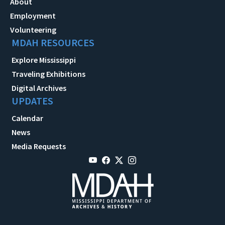
About
Employment
Volunteering
MDAH RESOURCES
Explore Mississippi
Traveling Exhibitions
Digital Archives
UPDATES
Calendar
News
Media Requests